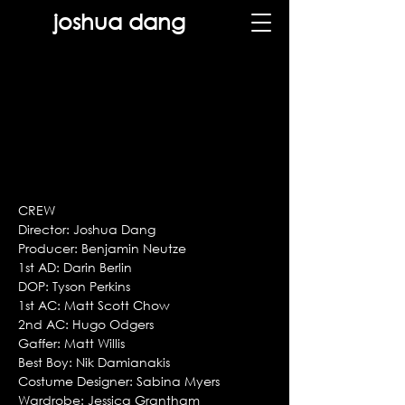
joshua dang
CREW
Director: Joshua Dang
Producer: Benjamin Neutze
1st AD: Darin Berlin
DOP: Tyson Perkins
1st AC: Matt Scott Chow
2nd AC: Hugo Odgers
Gaffer: Matt Willis
Best Boy: Nik Damianakis
Costume Designer: Sabina Myers
Wardrobe: Jessica Grantham