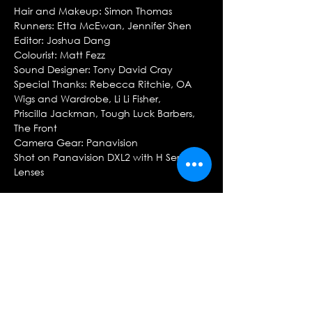
Hair and Makeup: Simon Thomas
Runners: Etta McEwan, Jennifer Shen
Editor: Joshua Dang
Colourist: Matt Fezz
Sound Designer: Tony David Cray
Special Thanks: Rebecca Ritchie, OA
Wigs and Wardrobe, Li Li Fisher,
Priscilla Jackman, Tough Luck Barbers,
The Front
Camera Gear: Panavision
Shot on Panavision DXL2 with H Series
Lenses
CAST
Haotian Qi
Rhylie Pereira
OPERA AUSTRALIA
Creative/Marketing Content Specialist:
Benjamin Neutze
Artistic Director: Lyndon Terracini