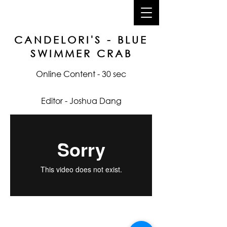
joshua dang
CANDELORI'S - BLUE
SWIMMER CRAB
Online Content - 30 sec
Editor - Joshua Dang