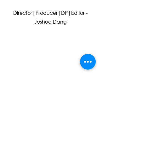
Director
|Producer|DP|Editor -
Joshua Dang