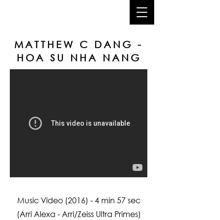
joshua dang
MATTHEW C DANG -
HOA SU NHA NANG
Music Video (2016) - 4 min 57 sec
(Arri Alexa - Arri/Zeiss Ultra Primes)