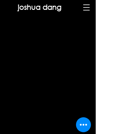
joshua dang